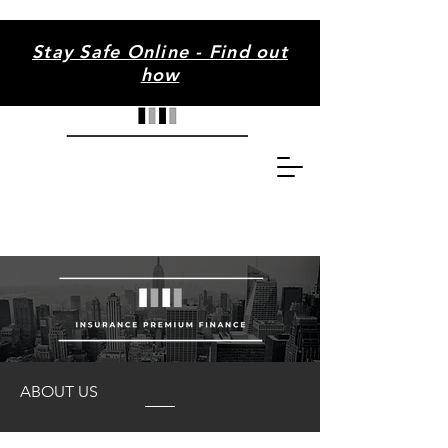
Stay Safe Online - Find out
how
ABOUT US