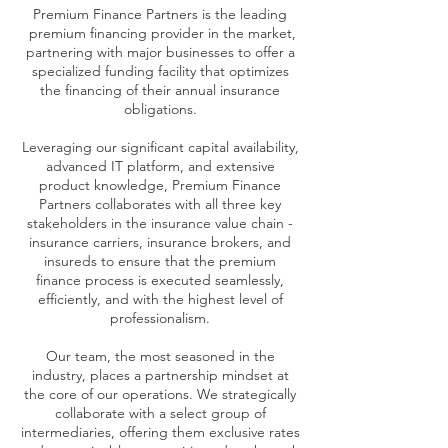
Premium Finance Partners is the leading
premium financing provider in the market,
partnering with major businesses to offer a
specialized funding facility that optimizes
the financing of their annual insurance
obligations.
Leveraging our significant capital availability,
advanced IT platform, and extensive
product knowledge, Premium Finance
Partners collaborates with all three key
stakeholders in the insurance value chain -
insurance carriers, insurance brokers, and
insureds to ensure that the premium
finance process is executed seamlessly,
efficiently, and with the highest level of
professionalism.
Our team, the most seasoned in the
industry, places a partnership mindset at
the core of our operations. We strategically
collaborate with a select group of
intermediaries, offering them exclusive rates