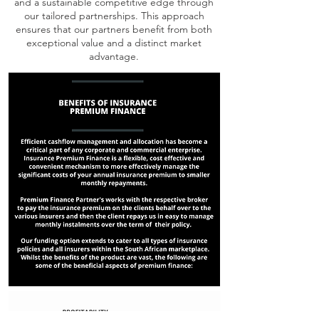
and a sustainable competitive edge through
our tailored partnerships. This approach
ensures that our partners benefit from both
exceptional value and a distinct market
advantage.