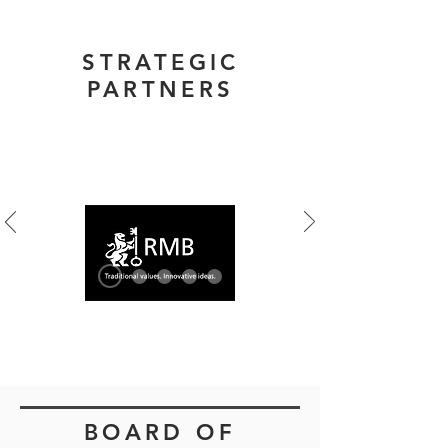
STRATEGIC
PARTNERS
Banking Platform
BOARD OF