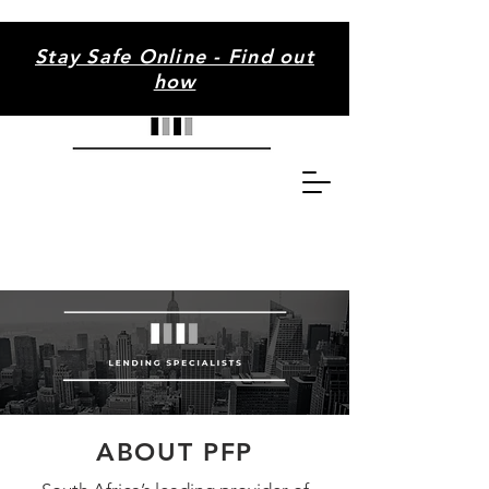
Stay Safe Online - Find out
how
ABOUT PFP