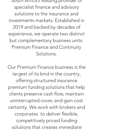
South Africa’s leading provider of
specialist finance and advisory
solutions to the insurance and
investments markets. Established in
2019 and backed by decades of
experience, we operate two distinct
but complementary business units:
Premium Finance and Continuity
Solutions.
Our Premium Finance business is the
largest of its kind in the country,
offering structured insurance
premium funding solutions that help
clients preserve cash flow, maintain
uninterrupted cover, and gain cost
certainty. We work with brokers and
corporates to deliver flexible,
competitively priced funding
solutions that creates immediate