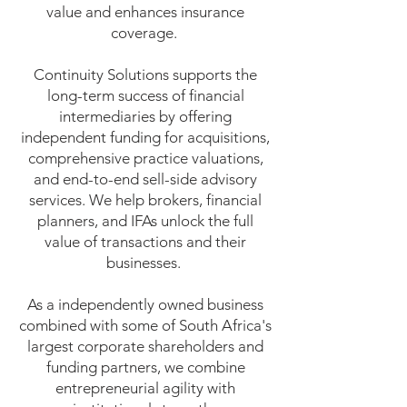
value and enhances insurance
coverage.
Continuity Solutions supports the
long-term success of financial
intermediaries by offering
independent funding for acquisitions,
comprehensive practice valuations,
and end-to-end sell-side advisory
services. We help brokers, financial
planners, and IFAs unlock the full
value of transactions and their
businesses.
As a independently owned business
combined with some of South Africa's
largest corporate shareholders and
funding partners, we combine
entrepreneurial agility with