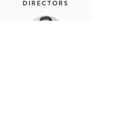
DIRECTORS
DEVAN KERR
FOUNDER & MANAGING DIRECTOR