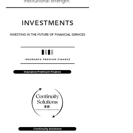
institutional strength.
INVESTMENTS
INVESTING IN THE FUTURE OF FINANCIAL SERVICES
Insurance Premium Finance
Continuity Solutions